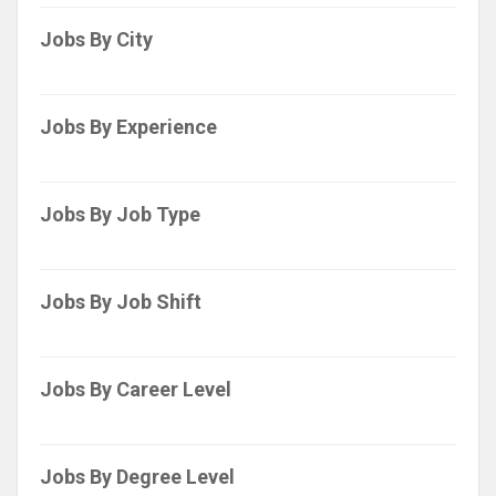
Jobs By City
Jobs By Experience
Jobs By Job Type
Jobs By Job Shift
Jobs By Career Level
Jobs By Degree Level