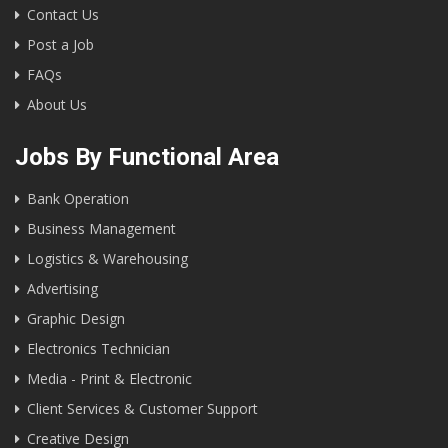
Contact Us
Post a Job
FAQs
About Us
Jobs By Functional Area
Bank Operation
Business Management
Logistics & Warehousing
Advertising
Graphic Design
Electronics Technician
Media - Print & Electronic
Client Services & Customer Support
Creative Design