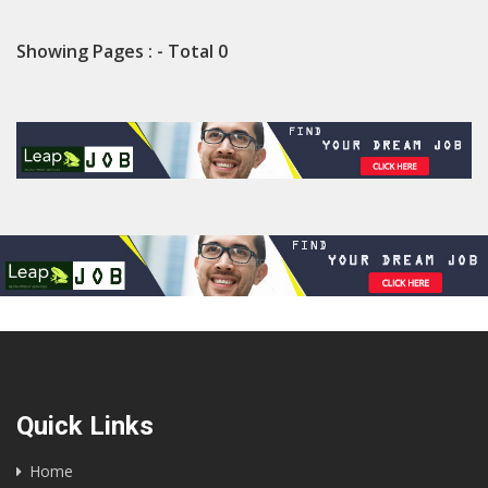
Showing Pages : - Total 0
Quick Links
Home