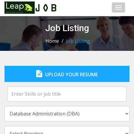
Toggl
naviga
Job Listing
Home
/
Job Listing
UPLOAD YOUR RESUME