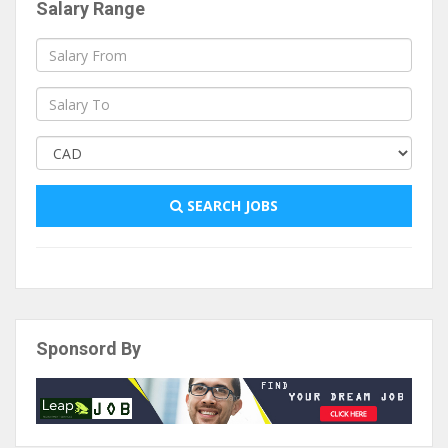
Salary Range
SEARCH JOBS
Sponsord By