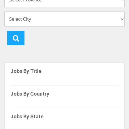
Jobs By Title
Jobs By Country
Jobs By State