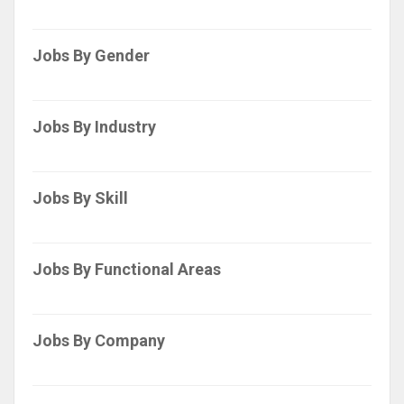
Jobs By Gender
Jobs By Industry
Jobs By Skill
Jobs By Functional Areas
Jobs By Company