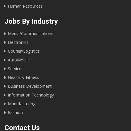
Human Resources
Jobs By Industry
Media/Communications
Electronics
Courier/Logistics
AutoMobile
Services
Health & Fitness
Business Development
Information Technology
Manufacturing
Fashion
Contact Us