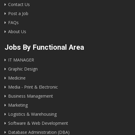
Contact Us
Post a Job
FAQs
About Us
Jobs By Functional Area
IT MANAGER
Graphic Design
Medicine
Media - Print & Electronic
Business Management
Marketing
Logistics & Warehousing
Software & Web Development
Database Administration (DBA)