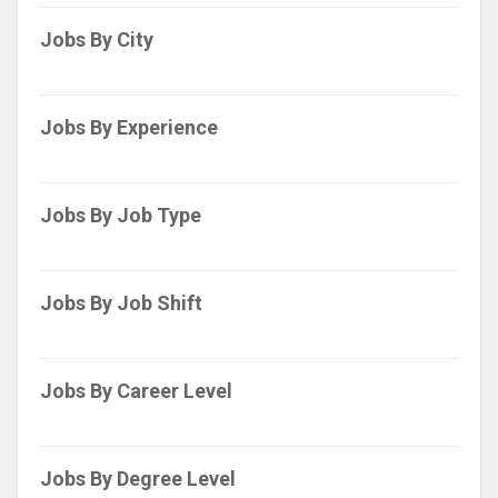
Jobs By City
Jobs By Experience
Jobs By Job Type
Jobs By Job Shift
Jobs By Career Level
Jobs By Degree Level