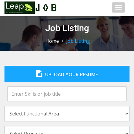
Toggl
naviga
Job Listing
Home
/
Job Listing
UPLOAD YOUR RESUME