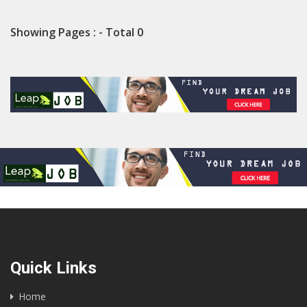
Showing Pages : - Total 0
Quick Links
Home