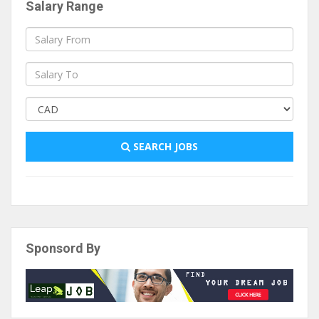
Salary Range
SEARCH JOBS
Sponsord By