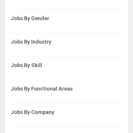
Jobs By Gender
Jobs By Industry
Jobs By Skill
Jobs By Functional Areas
Jobs By Company