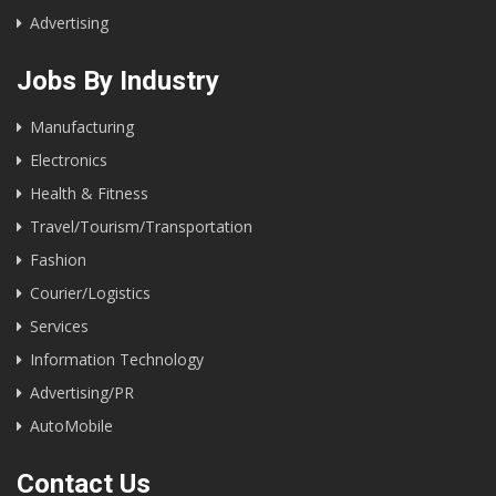
Advertising
Jobs By Industry
Manufacturing
Electronics
Health & Fitness
Travel/Tourism/Transportation
Fashion
Courier/Logistics
Services
Information Technology
Advertising/PR
AutoMobile
Contact Us