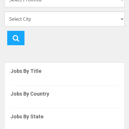
Jobs By Title
Jobs By Country
Jobs By State