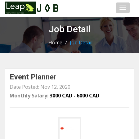
Toggl
naviga
Job Detail
Home
/
Job Detail
Event Planner
Date Posted: Nov 12, 2020
Monthly Salary:
3000 CAD - 6000 CAD