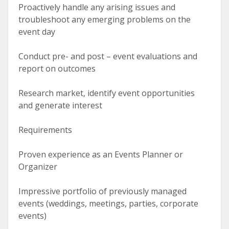
Proactively handle any arising issues and
troubleshoot any emerging problems on the
event day
Conduct pre- and post – event evaluations and
report on outcomes
Research market, identify event opportunities
and generate interest
Requirements
Proven experience as an Events Planner or
Organizer
Impressive portfolio of previously managed
events (weddings, meetings, parties, corporate
events)