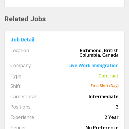
Related Jobs
Job Detail
Location
Richmond, British
Columbia, Canada
Company
Live Work Immigration
Type
Contract
Shift
First Shift (Day)
Career Level
Intermediate
Positions
3
Experience
2 Year
Gender
No Preference