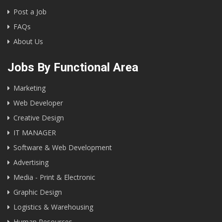
Post a Job
FAQs
About Us
Jobs By Functional Area
Marketing
Web Developer
Creative Design
IT MANAGER
Software & Web Development
Advertising
Media - Print & Electronic
Graphic Design
Logistics & Warehousing
Human Resources