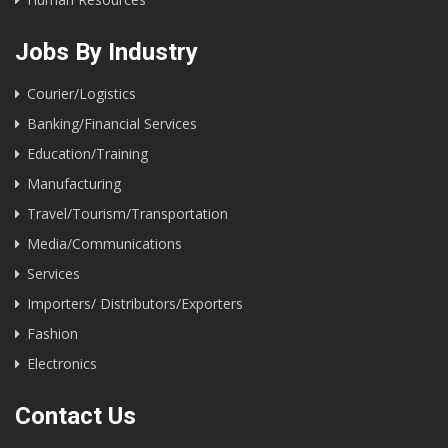
Jobs By Industry
Courier/Logistics
Banking/Financial Services
Education/Training
Manufacturing
Travel/Tourism/Transportation
Media/Communications
Services
Importers/ Distributors/Exporters
Fashion
Electronics
Contact Us