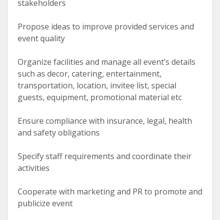
stakeholders
Propose ideas to improve provided services and
event quality
Organize facilities and manage all event’s details
such as decor, catering, entertainment,
transportation, location, invitee list, special
guests, equipment, promotional material etc
Ensure compliance with insurance, legal, health
and safety obligations
Specify staff requirements and coordinate their
activities
Cooperate with marketing and PR to promote and
publicize event