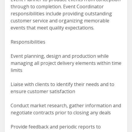
through to completion. Event Coordinator
responsibilities include providing outstanding
customer service and organizing memorable
events that meet quality expectations.
Responsibilities
Event planning, design and production while
managing all project delivery elements within time
limits
Liaise with clients to identify their needs and to
ensure customer satisfaction
Conduct market research, gather information and
negotiate contracts prior to closing any deals
Provide feedback and periodic reports to