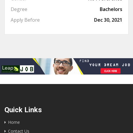
Degree
Bachelors
Apply Before
Dec 30, 2021
Quick Links
Home
Contact Us