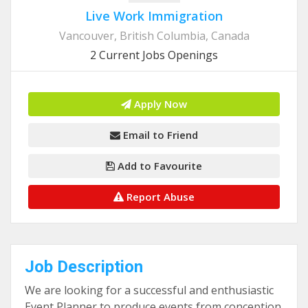
Live Work Immigration
Vancouver, British Columbia, Canada
2 Current Jobs Openings
Apply Now
Email to Friend
Add to Favourite
Report Abuse
Job Description
We are looking for a successful and enthusiastic
Event Planner to produce events from conception