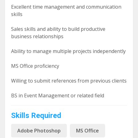
Excellent time management and communication
skills
Sales skills and ability to build productive
business relationships
Ability to manage multiple projects independently
MS Office proficiency
Willing to submit references from previous clients
BS in Event Management or related field
Skills Required
Adobe Photoshop
MS Office